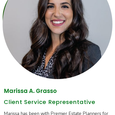
Marissa A. Grasso
Client Service Representative
Marissa has been with Premier Estate Planners for