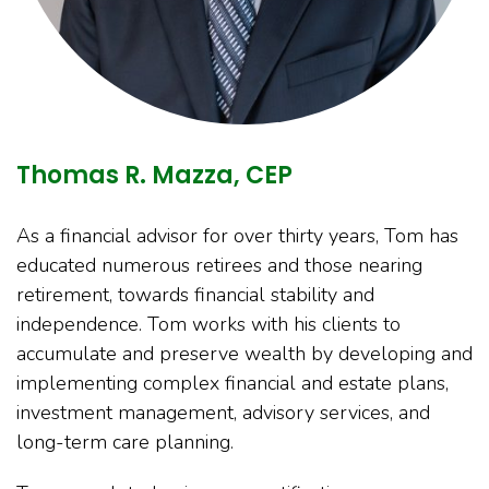
Thomas R. Mazza, CEP
As a financial advisor for over thirty years, Tom has
educated numerous retirees and those nearing
retirement, towards financial stability and
independence. Tom works with his clients to
accumulate and preserve wealth by developing and
implementing complex financial and estate plans,
investment management, advisory services, and
long-term care planning.