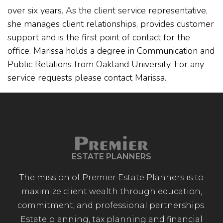
over six years. As the client service representative,
she manages client relationships, provides customer
support and is the first point of contact for the
office. Marissa holds a degree in Communication and
Public Relations from Oakland University. For any
service requests please contact Marissa.
ESTATE PLANNERS
The mission of Premier Estate Planners is to
maximize client wealth through education,
commitment, and professional partnerships.
Estate planning, tax planning and financial