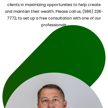
clients in maximizing opportunities to help create
and maintain their wealth. Please call us, (586) 228-
7772, to set up a free consultation with one of our
professionals.