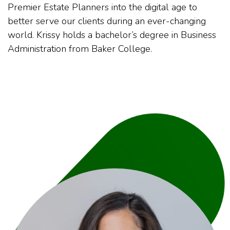
Premier Estate Planners into the digital age to
better serve our clients during an ever-changing
world. Krissy holds a bachelor’s degree in Business
Administration from Baker College.