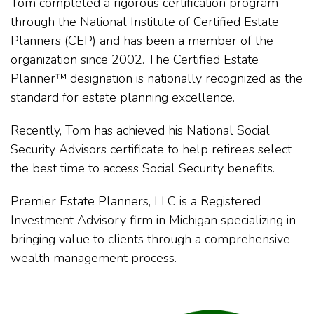
Tom completed a rigorous certification program
through the National Institute of Certified Estate
Planners (CEP) and has been a member of the
organization since 2002. The Certified Estate
Planner™ designation is nationally recognized as the
standard for estate planning excellence.
Recently, Tom has achieved his National Social
Security Advisors certificate to help retirees select
the best time to access Social Security benefits.
Premier Estate Planners, LLC is a Registered
Investment Advisory firm in Michigan specializing in
bringing value to clients through a comprehensive
wealth management process.