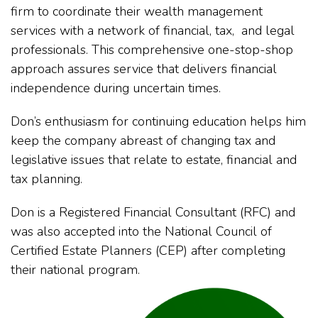
firm to coordinate their wealth management
services with a network of financial, tax, and legal
professionals. This comprehensive one-stop-shop
approach assures service that delivers financial
independence during uncertain times.
Don’s enthusiasm for continuing education helps him
keep the company abreast of changing tax and
legislative issues that relate to estate, financial and
tax planning.
Don is a Registered Financial Consultant (RFC) and
was also accepted into the National Council of
Certified Estate Planners (CEP) after completing
their national program.