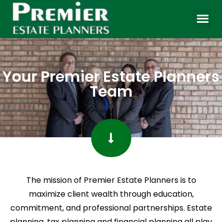
Your Premier Estate Planners
Team
The mission of Premier Estate Planners is to
maximize client wealth through education,
commitment, and professional partnerships. Estate
planning, tax planning and financial planning all play