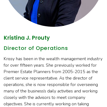
Kristina J. Prouty
Director of Operations
Krissy has been in the wealth management industry
for over fifteen years. She previously worked for
Premier Estate Planners from 2005-2015 as the
client service representative. As the director of
operations, she is now responsible for overseeing
many of the business’s daily activities and working
closely with the advisors to meet company
objectives. She is currently working on taking