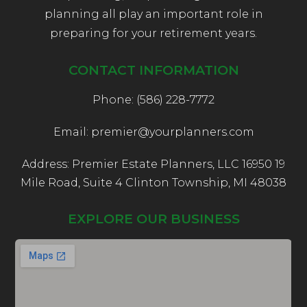
planning all play an important role in
preparing for your retirement years.
CONTACT INFORMATION
Phone: (586) 228-7772
Email: premier@yourplanners.com
Address: Premier Estate Planners, LLC 16950 19
Mile Road, Suite 4 Clinton Township, MI 48038
EXPLORE OUR BUSINESS