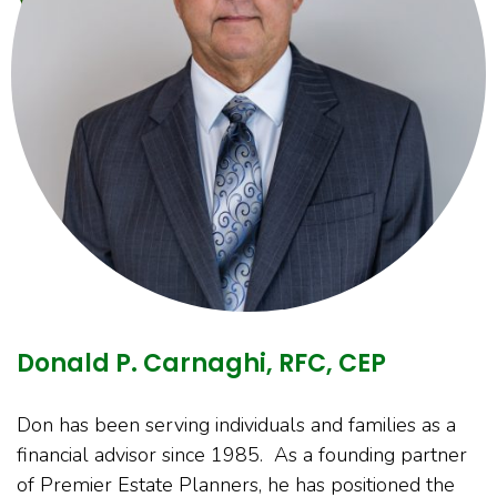
Donald P. Carnaghi, RFC, CEP
Don has been serving individuals and families as a
financial advisor since 1985. As a founding partner
of Premier Estate Planners, he has positioned the