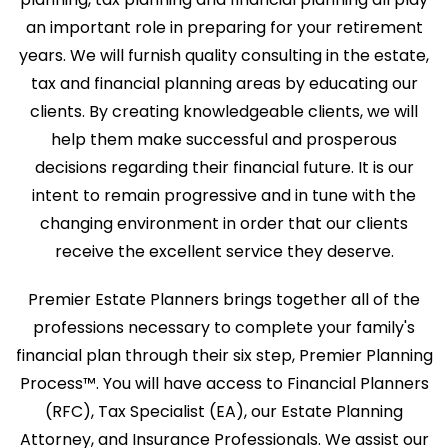
an important role in preparing for your retirement
years. We will furnish quality consulting in the estate,
tax and financial planning areas by educating our
clients. By creating knowledgeable clients, we will
help them make successful and prosperous
decisions regarding their financial future. It is our
intent to remain progressive and in tune with the
changing environment in order that our clients
receive the excellent service they deserve.
Premier Estate Planners brings together all of the
professions necessary to complete your family's
financial plan through their six step, Premier Planning
Process™. You will have access to Financial Planners
(RFC), Tax Specialist (EA), our Estate Planning
Attorney, and Insurance Professionals. We assist our