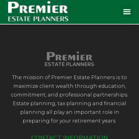
ESTATE PLANNERS
The mission of Premier Estate Planners is to
maximize client wealth through education,
commitment, and professional partnerships.
Estate planning, tax planning and financial
planning all play an important role in
preparing for your retirement years.
CONTACT INFORMATION