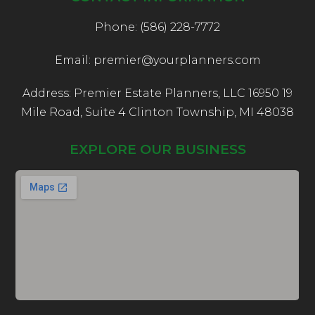
Phone: (586) 228-7772
Email: premier@yourplanners.com
Address: Premier Estate Planners, LLC 16950 19
Mile Road, Suite 4 Clinton Township, MI 48038
EXPLORE OUR BUSINESS